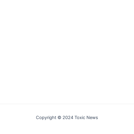
Copyright © 2024 Toxic News