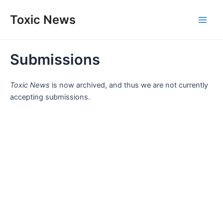
Skip
Toxic News
to
Main
content
Men
Submissions
Toxic News
is now archived, and thus we are not currently
accepting submissions.