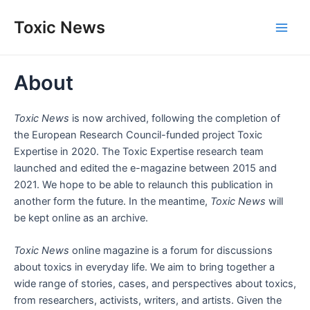
Skip
Toxic News
to
Main
content
Men
About
Toxic News
is now archived, following the completion of
the European Research Council-funded project Toxic
Expertise in 2020. The Toxic Expertise research team
launched and edited the e-magazine between 2015 and
2021. We hope to be able to relaunch this publication in
another form the future. In the meantime,
Toxic News
will
be kept online as an archive.
Toxic News
online magazine is a forum for discussions
about toxics in everyday life. We aim to bring together a
wide range of stories, cases, and perspectives about toxics,
from researchers, activists, writers, and artists. Given the