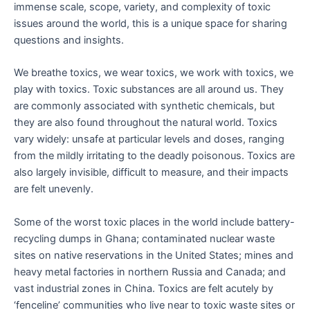
immense scale, scope, variety, and complexity of toxic
issues around the world, this is a unique space for sharing
questions and insights.
We breathe toxics, we wear toxics, we work with toxics, we
play with toxics. Toxic substances are all around us. They
are commonly associated with synthetic chemicals, but
they are also found throughout the natural world. Toxics
vary widely: unsafe at particular levels and doses, ranging
from the mildly irritating to the deadly poisonous. Toxics are
also largely invisible, difficult to measure, and their impacts
are felt unevenly.
Some of the worst toxic places in the world include battery-
recycling dumps in Ghana; contaminated nuclear waste
sites on native reservations in the United States; mines and
heavy metal factories in northern Russia and Canada; and
vast industrial zones in China. Toxics are felt acutely by
‘fenceline’ communities who live near to toxic waste sites or