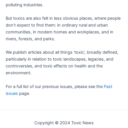
polluting industries.
But toxics are also felt in less obvious places, where people
don’t expect to find them: in ordinary rural and urban
communities, in modern homes and workplaces, and in
rivers, forests, and parks.
We publish articles about all things ‘toxic’, broadly defined,
particularly in relation to toxic landscapes, legacies, and
controversies, and toxic effects on health and the
environment.
For a full list of our previous issues, please see the
Past
issues
page.
Copyright © 2024 Toxic News